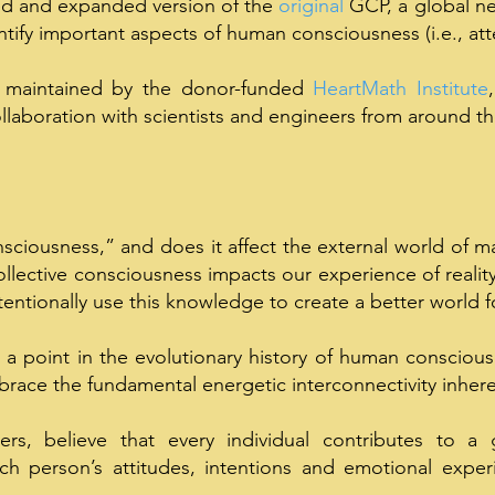
ed and expanded version of the
original
GCP, a global ne
ntify important aspects of human consciousness (i.e.
,
att
 maintained by the donor-funded
HeartMath Institute
llaboration with scientists and engineers from around th
sciousness,” and does it affect the external world of mat
llective consciousness impacts our experience of realit
tentionally use this knowledge to create a better world fo
 a point in the evolutionary history of human consciou
race the fundamental energetic interconnectivity inheren
rs, believe that every individual contributes to a 
h person’s attitudes, intentions and emotional experi