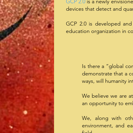
GCP 2.0
is a newly envision
devices that detect and qua
GCP 2.0 is developed and
education organization in co
Is there a “global con
demonstrate that a co
ways, will humanity in
We believe we are at
an opportunity to emb
We, along with othe
environment, and eac