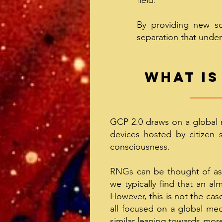
field.
By providing new sci
separation that under
What is
GCP 2.0 draws on a global 
devices hosted by citizen 
consciousness.
RNGs can be thought of as e
we typically find that an a
However, this is not the cas
all focused on a global medi
similar leaning towards more