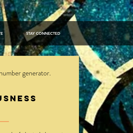
TE
STAY CONNECTED
 number generator.
usness