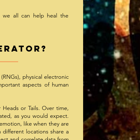
, we all can help heal the
erator
?
RNGs), physical electronic
important aspects of human
 Heads or Tails. Over time,
rated, as you would expect.
 emotion, like when they are
 different locations share a
lect and correlate data from