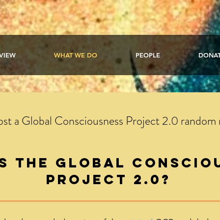
VIEW
WHAT WE DO
PEOPLE
DONA
host a Global Consciousness Project 2.0 random
is the global conscio
project 2.0?