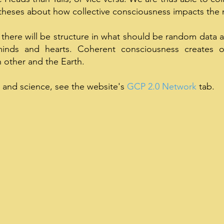
otheses about how collective consciousness impacts the 
 there will be structure in what should be random data 
inds and hearts. Coherent consciousness creates o
h other and the Earth.
 and science, see the website's
GCP 2.0 Network
tab.