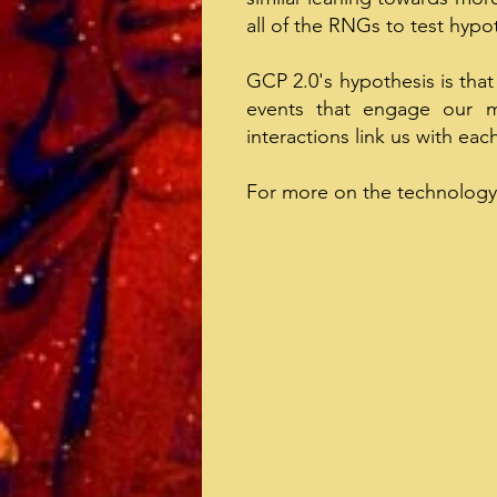
all of the RNGs to test hyp
GCP 2.0's hypothesis is that
events that engage our m
interactions link us with eac
For more on the technology