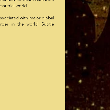
material world.
associated with major global
rder in the world. Subtle