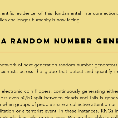
entific evidence of this fundamental interconnection
lies challenges humanity is now facing.
 a random n
umber gen
network of next-generation random number generators (
scientists across the globe that detect and quantify 
lectronic coin flippers, continuously generating either
lmost even 50/50 split between Heads and Tails is gene
e when groups of people share a collective attention or
tation or a terrorist event. In these instances, RNGs in
 Heads than Tails, or vice versa. We are thus able to col