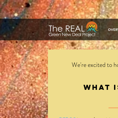
google-site-verification: google1a722ca2c7fd40d2.html
OVER
We're excited to 
What 