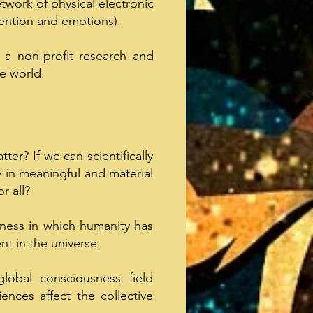
twork of physical electronic
ention and emotions).
, a non-profit research and
e world.
ter? If we can scientifically
y in meaningful and material
r all?
sness in which humanity has
t in the universe.
global consciousness field
ences affect the collective