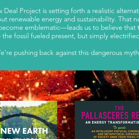
al Project is setting forth a realistic altern
ut renewable energy and sustainability. That n
 become emblematic—
leads us to believe that
ike the fossil fueled present, but simply electri
e're pushing back against this dangerous myt