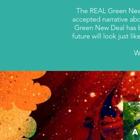
The REAL Green New De
accepted narrative abo
Green New Deal has
future will look just l
W