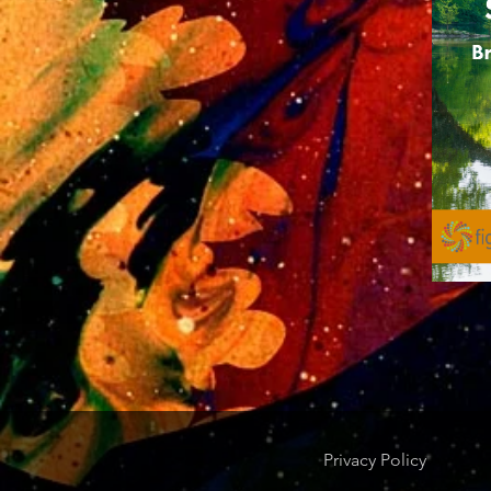
Privacy Policy