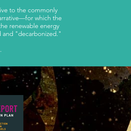
ative to the commonly
arrative—
for which the
 the renewable energy
fied and "decarbonized."
h.