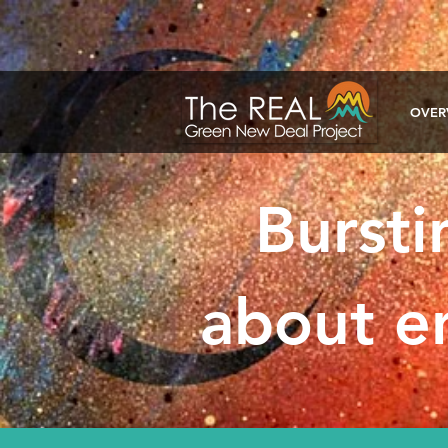
google-site-verification: google1a722ca2c7fd40d2.html
OVER
Bursti
about en