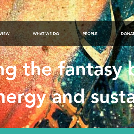
VIEW
WHAT WE DO
PEOPLE
DONA
ng the fantasy
ergy and susta