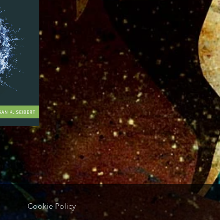
Cookie Policy