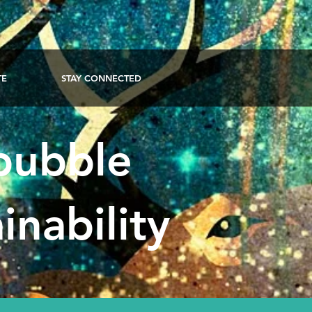
TE
STAY CONNECTED
 bubble
inability